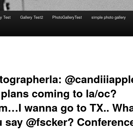
ry Test
Gallery Test2
PhotoGalleryTest
simple photo gallery
tographerla: @candiiiappl
 plans coming to la/oc?
…I wanna go to TX.. Wha
u say @fscker? Conferenc