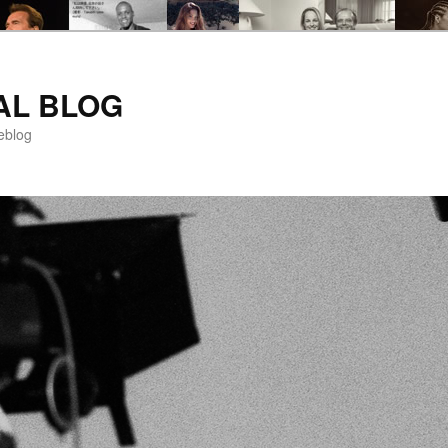
AL BLOG
eblog