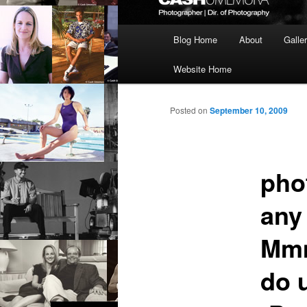
Main
Blog Home
About
Galle
menu
Website Home
Posted on
September 10, 2009
pho
any
Mmm
do 