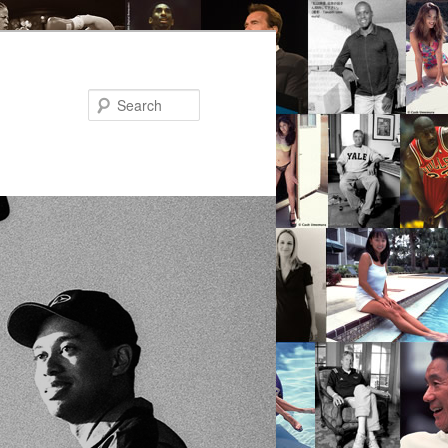
Search