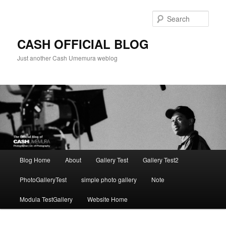
Skip
to
Sear
primary
content
CASH OFFICIAL BLOG
Just another Cash Umemura weblog
Main
Blog Home
About
Gallery Test
Gallery Test2
menu
PhotoGalleryTest
simple photo gallery
Note
Modula TestGallery
Website Home