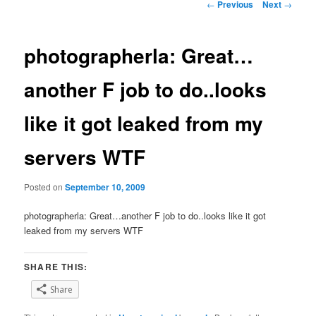
Post
←
Previous
Next
→
navigation
photographerla: Great…
another F job to do..looks
like it got leaked from my
servers WTF
Posted on
September 10, 2009
photographerla: Great…another F job to do..looks like it got
leaked from my servers WTF
SHARE THIS:
Share