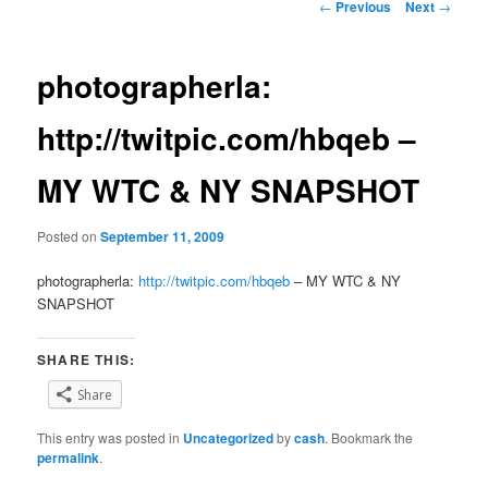
Post
←
Previous
Next
→
navigation
photographerla:
http://twitpic.com/hbqeb –
MY WTC & NY SNAPSHOT
Posted on
September 11, 2009
photographerla:
http://twitpic.com/hbqeb
– MY WTC & NY
SNAPSHOT
SHARE THIS:
Share
This entry was posted in
Uncategorized
by
cash
. Bookmark the
permalink
.