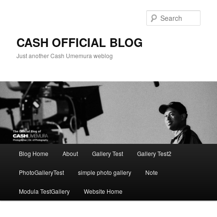
Skip
to
Sear
primary
content
CASH OFFICIAL BLOG
Just another Cash Umemura weblog
Main
Blog Home
About
Gallery Test
Gallery Test2
menu
PhotoGalleryTest
simple photo gallery
Note
Modula TestGallery
Website Home