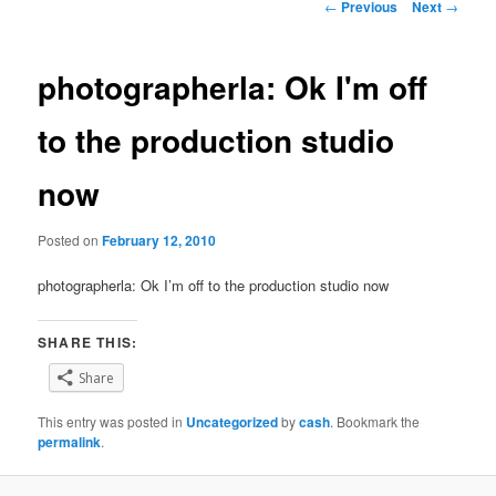
Post
←
Previous
Next
→
navigation
photographerla: Ok I'm off
to the production studio
now
Posted on
February 12, 2010
photographerla: Ok I’m off to the production studio now
SHARE THIS:
Share
This entry was posted in
Uncategorized
by
cash
. Bookmark the
permalink
.