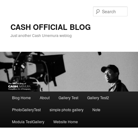
Skip
to
Sear
primary
content
CASH OFFICIAL BLOG
Just another Cash Umemura weblog
Main
Blog Home
About
Gallery Test
Gallery Test2
menu
PhotoGalleryTest
simple photo gallery
Note
Modula TestGallery
Website Home