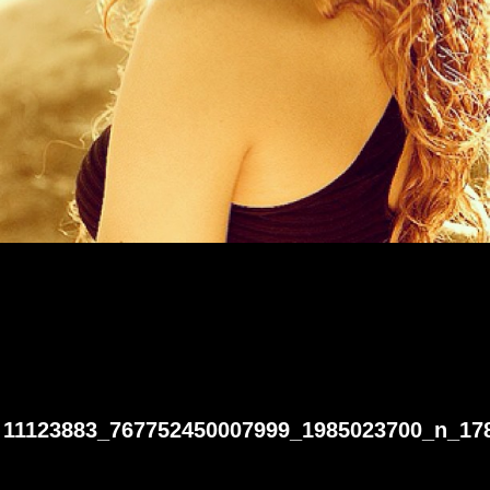
11123883_767752450007999_1985023700_n_17