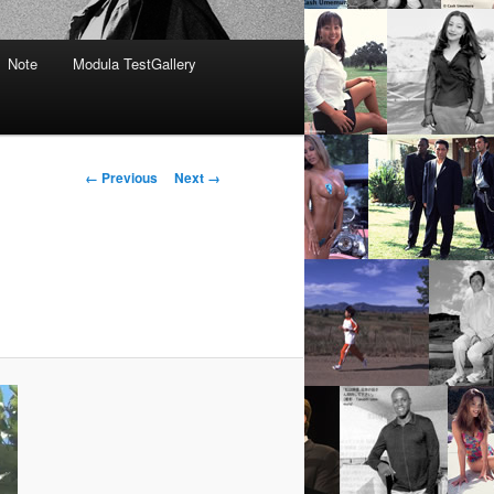
Note
Modula TestGallery
Image
← Previous
Next →
navigation