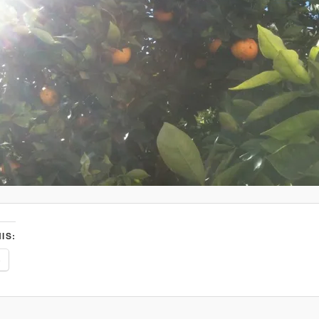
IS:
e