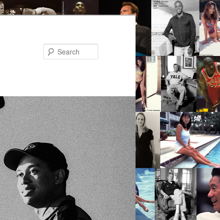
Search