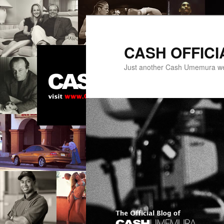
Skip
to
primary
CASH OFFICI
content
Just another Cash Umemura w