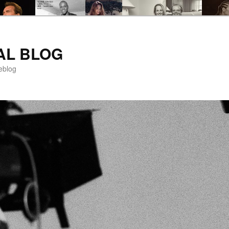
AL BLOG
eblog