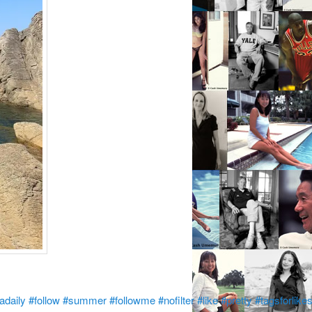
adaily
#follow
#summer
#followme
#nofilter
#like
#pretty
#tagsforlike