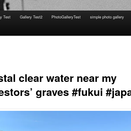
ry Test
Gallery Test2
PhotoGalleryTest
simple photo gallery
stal clear water near my
estors’ graves #fukui #jap