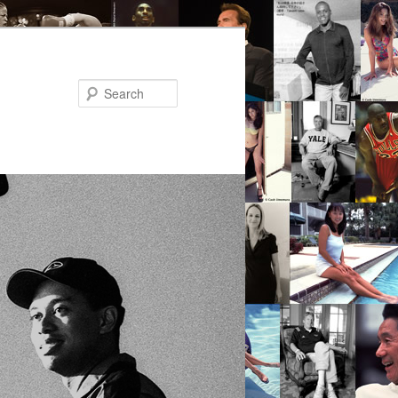
Search