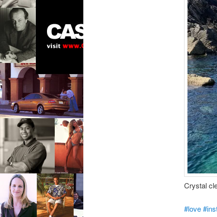
Crystal cl
#love
#ins