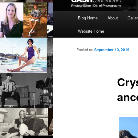
Main
Blog Home
About
Galle
menu
Website Home
Posted on
September 10, 2019
Cry
anc