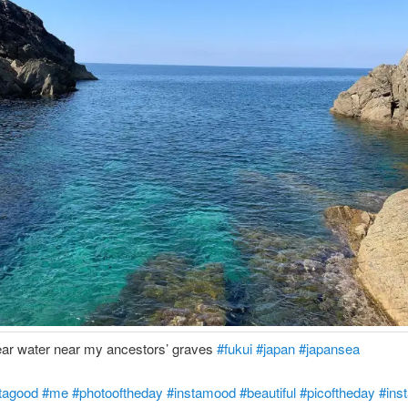
ear water near my ancestors’ graves
#fukui
#japan
#japansea
tagood
#me
#photooftheday
#instamood
#beautiful
#picoftheday
#inst