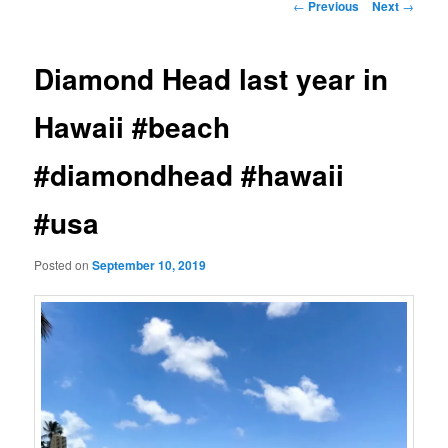
Post
←
Previous
Next
→
navigation
Diamond Head last year in
Hawaii #beach
#diamondhead #hawaii
#usa
Posted on
September 10, 2019