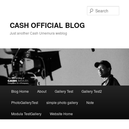
Skip
to
Sear
primary
content
CASH OFFICIAL BLOG
Just another Cash Umemura weblog
Main
Blog Home
About
Gallery Test
Gallery Test2
menu
PhotoGalleryTest
simple photo gallery
Note
Modula TestGallery
Website Home