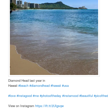
Diamond Head last year in
Hawaii
#beach
#diamondhead
#hawaii
#usa
#love
#instagood
#me
#photooftheday
#instamood
#beautiful
#picofthe
View on Instagram
https://ift.tt/2UIgsqw