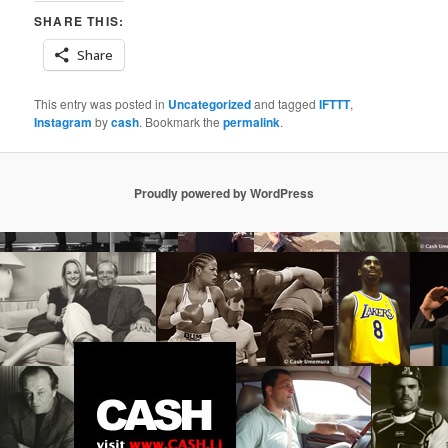
SHARE THIS:
Share
This entry was posted in
Uncategorized
and tagged
IFTTT
,
Instagram
by
cash
. Bookmark the
permalink
.
Proudly powered by WordPress