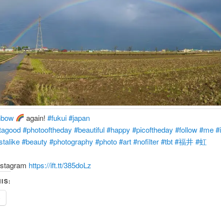
nbow
again!
#fukui
#japan
tagood
#photooftheday
#beautiful
#happy
#picoftheday
#follow
#me
#
stalike
#beauty
#photography
#photo
#art
#nofilter
#tbt
#福井
#虹
nstagram
https://ift.tt/385doLz
IS:
e