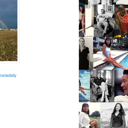
instadaily