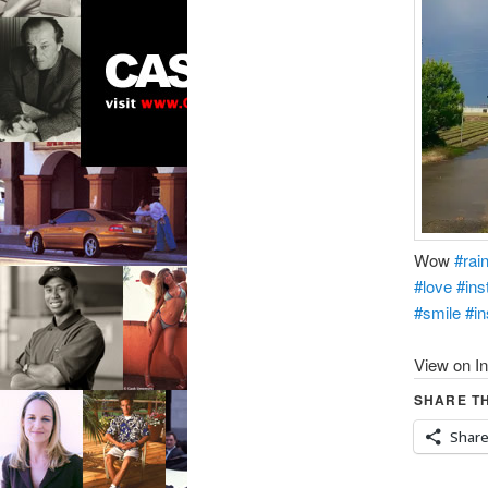
Wow
#rai
#love
#ins
#smile
#in
View on I
SHARE TH
Shar