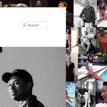
Search