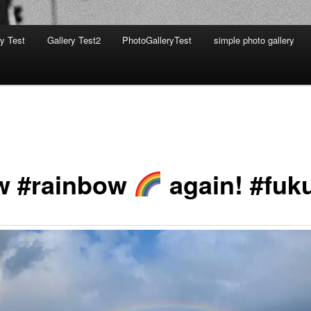
ry Test
Gallery Test2
PhotoGalleryTest
simple photo gallery
 #rainbow
again! #fuk