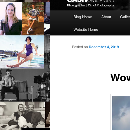
Main
Blog Home
About
Galle
menu
Website Home
Posted on
December 4, 2019
Wow