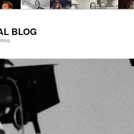
AL BLOG
eblog