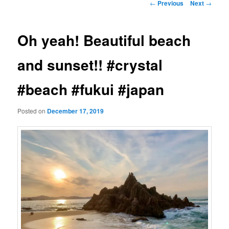
Post
←
Previous
Next
→
navigation
Oh yeah! Beautiful beach
and sunset!! #crystal
#beach #fukui #japan
Posted on
December 17, 2019