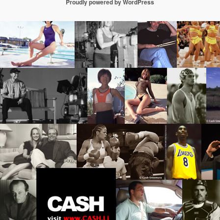
Proudly powered by WordPress