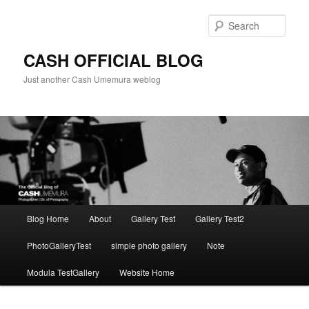
Skip
to
Sear
primary
content
CASH OFFICIAL BLOG
Just another Cash Umemura weblog
Main
Blog Home
About
Gallery Test
Gallery Test2
menu
PhotoGalleryTest
simple photo gallery
Note
Modula TestGallery
Website Home