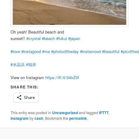
Oh yeah! Beautiful beach and
sunset!!
#crystal
#beach
#fukui
#japan
#love
#instagood
#me
#photooftheday
#instamood
#beautiful
#picofthe
#水晶浜
#福井
View on Instagram
https://ift.tt/34trZ0f
SHARE THIS:
Share
This entry was posted in
Uncategorized
and tagged
IFTTT
,
Instagram
by
cash
. Bookmark the
permalink
.