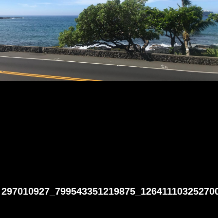
297010927_799543351219875_12641110325270