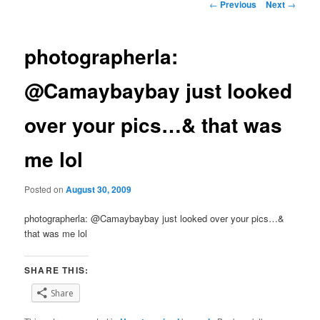
Post
←
Previous
Next
→
navigation
photographerla:
@Camaybaybay just looked
over your pics…& that was
me lol
Posted on
August 30, 2009
photographerla: @Camaybaybay just looked over your pics…&
that was me lol
SHARE THIS:
Share