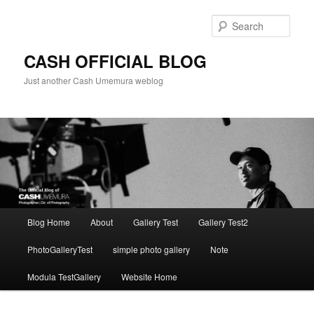
Skip
to
Sear
primary
content
CASH OFFICIAL BLOG
Just another Cash Umemura weblog
Main
Blog Home
About
Gallery Test
Gallery Test2
menu
PhotoGalleryTest
simple photo gallery
Note
Modula TestGallery
Website Home