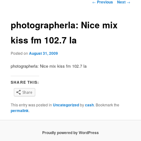
Post
←
Previous
Next
→
navigation
photographerla: Nice mix
kiss fm 102.7 la
Posted on
August 31, 2009
photographerla: Nice mix kiss fm 102.7 la
SHARE THIS:
Share
This entry was posted in
Uncategorized
by
cash
. Bookmark the
permalink
.
Proudly powered by WordPress