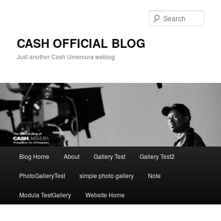
Skip
to
Sear
primary
content
CASH OFFICIAL BLOG
Just another Cash Umemura weblog
Main
Blog Home
About
Gallery Test
Gallery Test2
menu
PhotoGalleryTest
simple photo gallery
Note
Modula TestGallery
Website Home