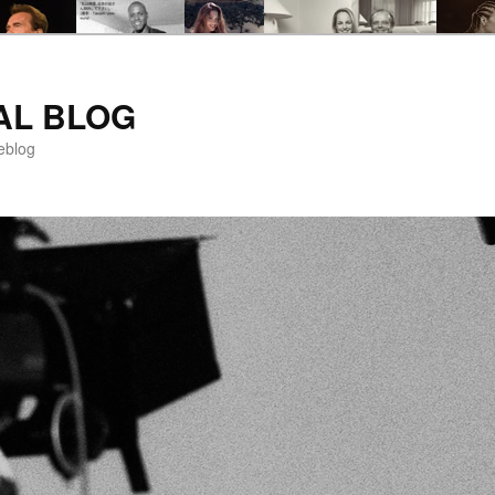
AL BLOG
eblog