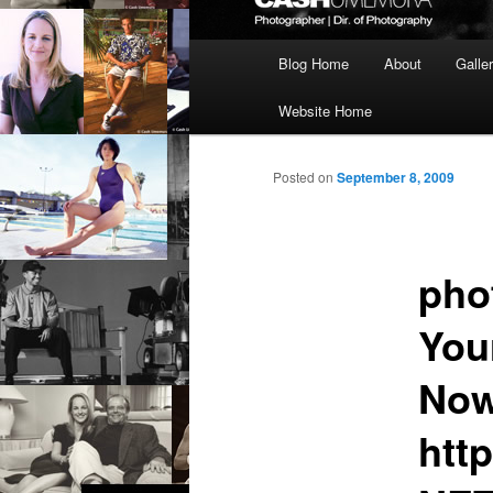
Main
Blog Home
About
Galle
menu
Website Home
Posted on
September 8, 2009
pho
You
Now
htt