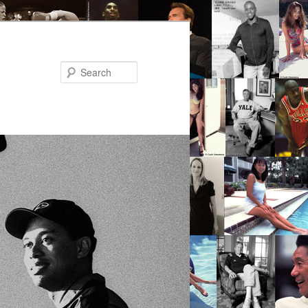
Search