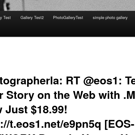
ry Test
Gallery Test2
PhotoGalleryTest
simple photo gallery
tographerla: RT @eos1: Te
r Story on the Web with .M
 Just $18.99!
p://t.eos1.net/e9pn5q [EOS