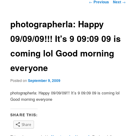
Post
←
Previous
Next
→
navigation
photographerla: Happy
09/09/09!!! It's 9 09:09 09 is
coming lol Good morning
everyone
Posted on
September 9, 2009
photographerla: Happy 09/09/09!!! It’s 9 09:09 09 is coming lol
Good morning everyone
SHARE THIS:
Share