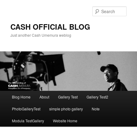
Skip
to
Sear
primary
content
CASH OFFICIAL BLOG
Just another Cash Umemura weblog
Main
Blog Home
About
Gallery Test
Gallery Test2
menu
PhotoGalleryTest
simple photo gallery
Note
Modula TestGallery
Website Home