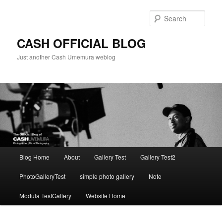
Skip
to
Sear
primary
content
CASH OFFICIAL BLOG
Just another Cash Umemura weblog
Main
Blog Home
About
Gallery Test
Gallery Test2
menu
PhotoGalleryTest
simple photo gallery
Note
Modula TestGallery
Website Home