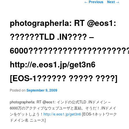
Post
←
Previous
Next
→
navigation
photographerla: RT @eos1:
??????TLD .IN???? –
6000?????????????????????
http://e.eos1.jp/get3n6
[EOS-1?????? ????? ????]
Posted on
September 9, 2009
photographerla: RT @eos1: インドの公式TLD .INドメイン –
6000万のアクティブなウェブユーザと直結。そうだ！.INドメイ
ンをゲットしよう！
http://e.eos1.jp/get3n6
[EOS-1ネットワーク
ドメイン名 ニュース]