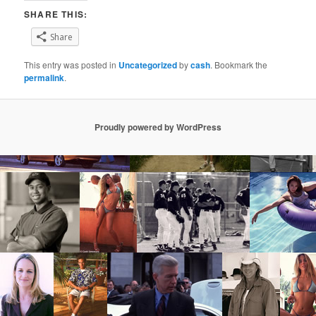
SHARE THIS:
Share
This entry was posted in
Uncategorized
by
cash
. Bookmark the
permalink
.
Proudly powered by WordPress