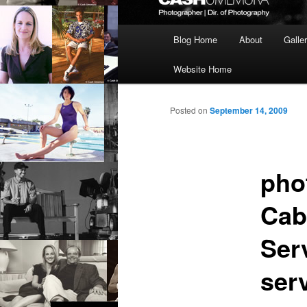
Main
Blog Home
About
Galle
menu
Website Home
Posted on
September 14, 2009
pho
Cab
Ser
ser