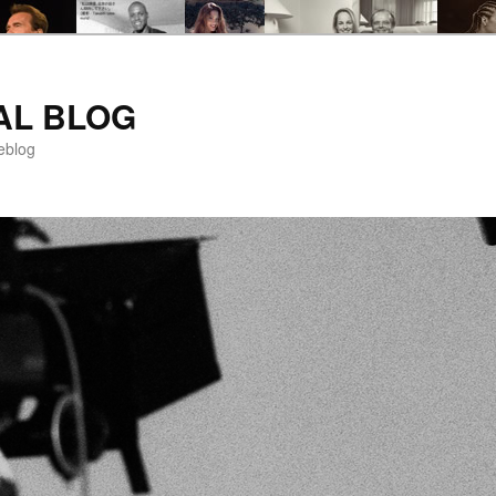
AL BLOG
eblog