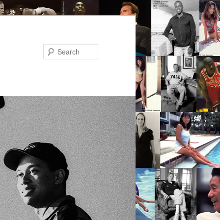
Search