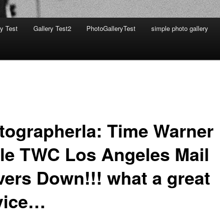
ry Test
Gallery Test2
PhotoGalleryTest
simple photo gallery
tographerla: Time Warner
le TWC Los Angeles Mail
vers Down!!! what a great
vice…