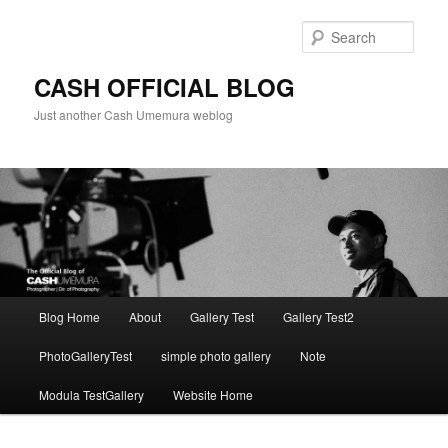
Skip
to
Sear
primary
content
CASH OFFICIAL BLOG
Just another Cash Umemura weblog
Main
Blog Home
About
Gallery Test
Gallery Test2
menu
PhotoGalleryTest
simple photo gallery
Note
Modula TestGallery
Website Home