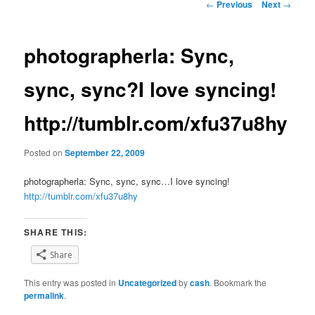
Post
←
Previous
Next
→
navigation
photographerla: Sync,
sync, sync?I love syncing!
http://tumblr.com/xfu37u8hy
Posted on
September 22, 2009
photographerla: Sync, sync, sync…I love syncing!
http://tumblr.com/xfu37u8hy
SHARE THIS:
Share
This entry was posted in
Uncategorized
by
cash
. Bookmark the
permalink
.