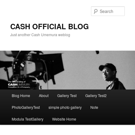
Skip
to
Sear
primary
content
CASH OFFICIAL BLOG
Just another Cash Umemura weblog
Main
Blog Home
About
Gallery Test
Gallery Test2
menu
PhotoGalleryTest
simple photo gallery
Note
Modula TestGallery
Website Home