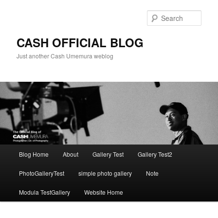
Skip
to
Sear
primary
content
CASH OFFICIAL BLOG
Just another Cash Umemura weblog
Main
Blog Home
About
Gallery Test
Gallery Test2
menu
PhotoGalleryTest
simple photo gallery
Note
Modula TestGallery
Website Home