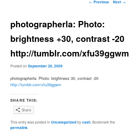
Post
←
Previous
Next
→
navigation
photographerla: Photo:
brightness +30, contrast -20
http://tumblr.com/xfu39ggwm
Posted on
September 26, 2009
photographerla: Photo: brightness 30, contrast -20
http://tumblr.com/xfu39ggwm
SHARE THIS:
Share
This entry was posted in
Uncategorized
by
cash
. Bookmark the
permalink
.