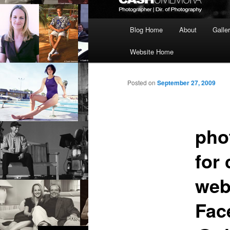
Main
Blog Home
About
Galle
menu
Website Home
Posted on
September 27, 2009
pho
for 
web
Fac