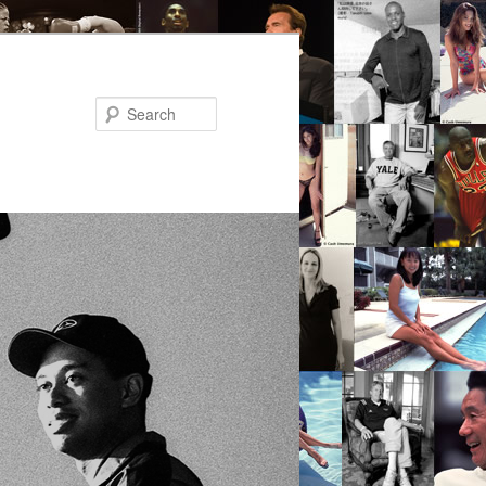
Search