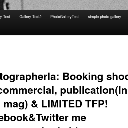
ry Test
Gallery Test2
PhotoGalleryTest
simple photo gallery
tographerla: Booking sho
commercial, publication(in
 mag) & LIMITED TFP!
ebook&Twitter me