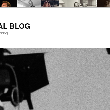
AL BLOG
eblog