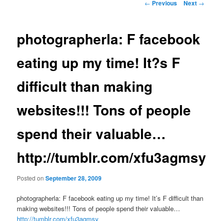
Post
←
Previous
Next
→
navigation
photographerla: F facebook
eating up my time! It?s F
difficult than making
websites!!! Tons of people
spend their valuable…
http://tumblr.com/xfu3agmsy
Posted on
September 28, 2009
photographerla: F facebook eating up my time! It’s F difficult than
making websites!!! Tons of people spend their valuable…
http://tumblr.com/xfu3agmsy