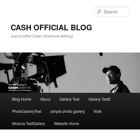
Skip
to
Sear
primary
content
CASH OFFICIAL BLOG
Just another Cash Umemura weblog
Main
Blog Home
About
Gallery Test
Gallery Test2
menu
PhotoGalleryTest
simple photo gallery
Note
Modula TestGallery
Website Home