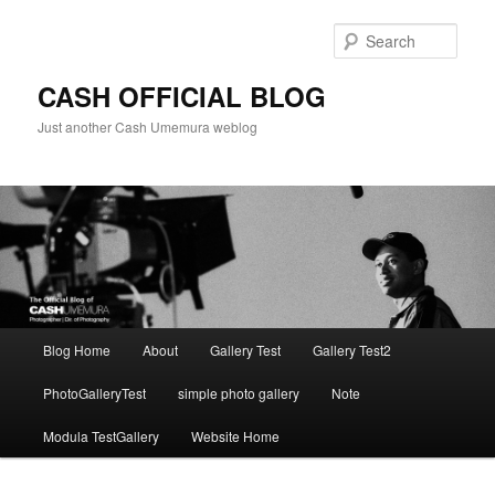
Skip
to
Sear
primary
content
CASH OFFICIAL BLOG
Just another Cash Umemura weblog
Main
Blog Home
About
Gallery Test
Gallery Test2
menu
PhotoGalleryTest
simple photo gallery
Note
Modula TestGallery
Website Home