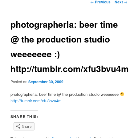
Post
←
Previous
Next
→
navigation
photographerla: beer time
@ the production studio
weeeeeee :)
http://tumblr.com/xfu3bvu4m
Posted on
September 30, 2009
photographerla: beer time @ the production studio weeeeeee
http://tumblr.com/xfu3bvu4m
SHARE THIS:
Share