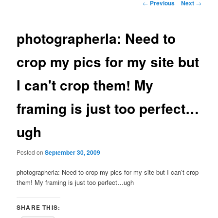
Post
←
Previous
Next
→
navigation
photographerla: Need to
crop my pics for my site but
I can't crop them! My
framing is just too perfect…
ugh
Posted on
September 30, 2009
photographerla: Need to crop my pics for my site but I can’t crop
them! My framing is just too perfect…ugh
SHARE THIS: