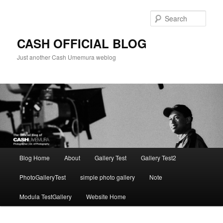
Skip
to
Sear
primary
content
CASH OFFICIAL BLOG
Just another Cash Umemura weblog
Main
Blog Home
About
Gallery Test
Gallery Test2
menu
PhotoGalleryTest
simple photo gallery
Note
Modula TestGallery
Website Home