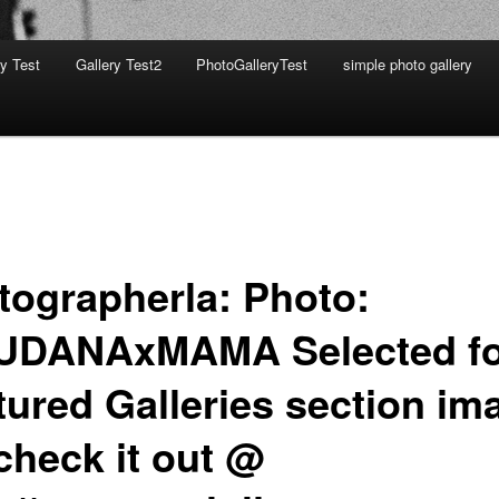
ry Test
Gallery Test2
PhotoGalleryTest
simple photo gallery
tographerla: Photo:
DANAxMAMA Selected fo
tured Galleries section im
check it out @