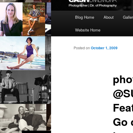
Main
Blog Home
About
Galle
menu
Website Home
Posted on
October 1, 2009
pho
@SU
Fea
Go 