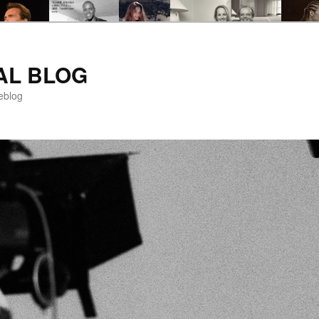
AL BLOG
eblog