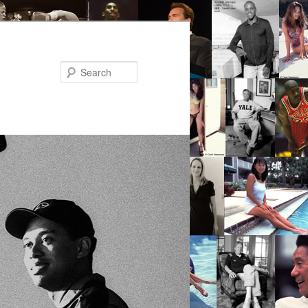
Search