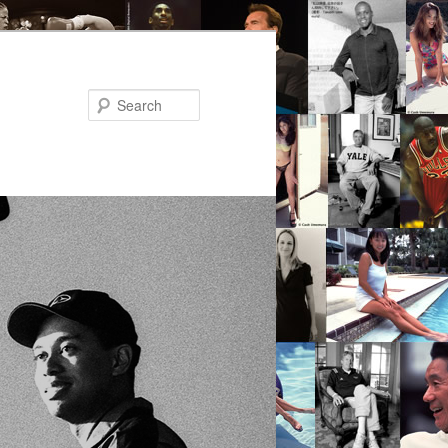
Search