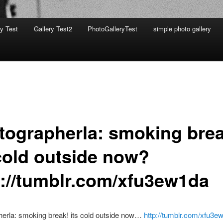
ry Test
Gallery Test2
PhotoGalleryTest
simple photo gallery
tographerla: smoking brea
 cold outside now?
p://tumblr.com/xfu3ew1da
herla: smoking break! its cold outside now…
http://tumblr.com/xfu3e