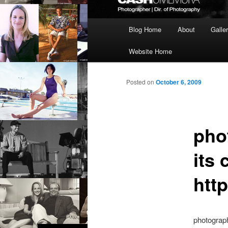
Main
Blog Home
About
Galle
menu
Website Home
Posted on
October 6, 2009
pho
its
htt
photograp