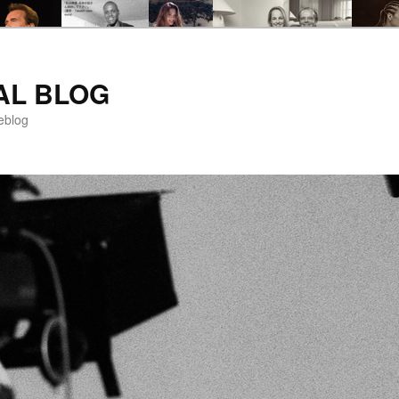
AL BLOG
eblog