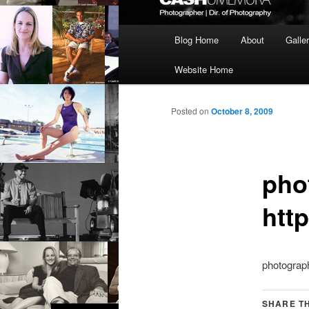
Main
Blog Home
About
Galle
menu
Website Home
Posted on
October 8, 2009
pho
htt
photograph
SHARE TH