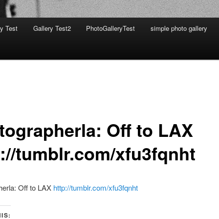
ry Test
Gallery Test2
PhotoGalleryTest
simple photo gallery
tographerla: Off to LAX
p://tumblr.com/xfu3fqnht
erla: Off to LAX
http://tumblr.com/xfu3fqnht
IS: