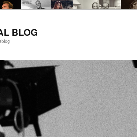
AL BLOG
eblog