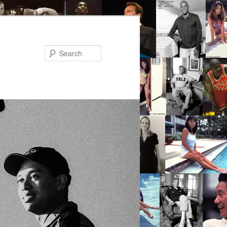
Search