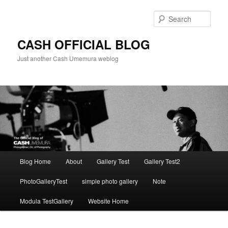
Skip
to
Sear
primary
content
CASH OFFICIAL BLOG
Just another Cash Umemura weblog
Main
Blog Home
About
Gallery Test
Gallery Test2
menu
PhotoGalleryTest
simple photo gallery
Note
Modula TestGallery
Website Home