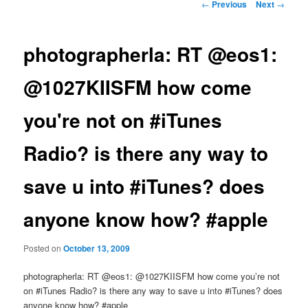
Post
←
Previous
Next
→
navigation
photographerla: RT @eos1:
@1027KIISFM how come
you're not on #iTunes
Radio? is there any way to
save u into #iTunes? does
anyone know how? #apple
Posted on
October 13, 2009
photographerla: RT @eos1: @1027KIISFM how come you’re not
on #iTunes Radio? is there any way to save u into #iTunes? does
anyone know how? #apple