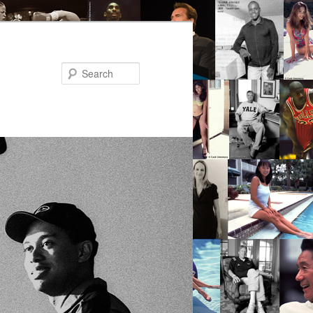
Search