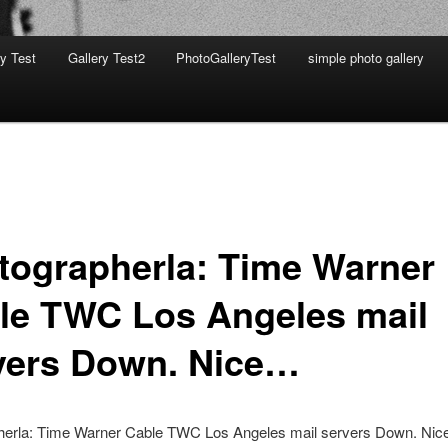
ry Test
Gallery Test2
PhotoGalleryTest
simple photo gallery
tographerla: Time Warner
le TWC Los Angeles mail
vers Down. Nice…
herla: Time Warner Cable TWC Los Angeles mail servers Down. Ni