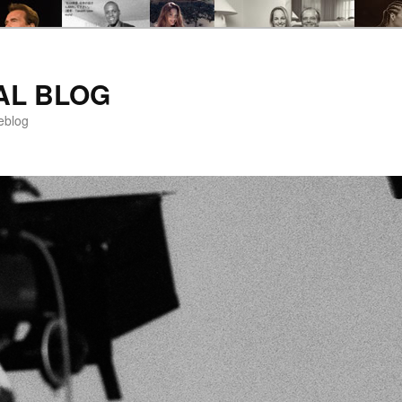
AL BLOG
eblog