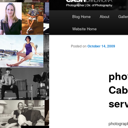
Main
Blog Home
About
Galle
menu
Website Home
Posted on
October 14, 2009
pho
Cab
ser
photograp