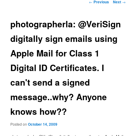
Post
←
Previous
Next
→
navigation
photographerla: @VeriSign
digitally sign emails using
Apple Mail for Class 1
Digital ID Certificates. I
can't send a signed
message..why? Anyone
knows how??
Posted on
October 14, 2009