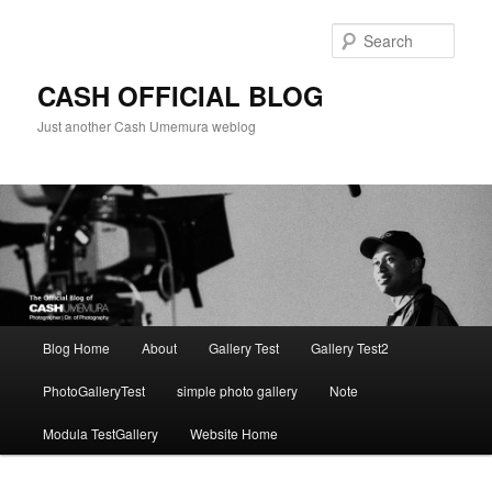
Skip
to
Sear
primary
content
CASH OFFICIAL BLOG
Just another Cash Umemura weblog
Main
Blog Home
About
Gallery Test
Gallery Test2
menu
PhotoGalleryTest
simple photo gallery
Note
Modula TestGallery
Website Home