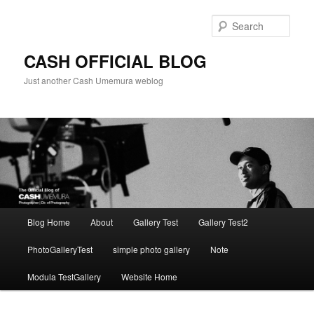
Skip
to
Sear
primary
content
CASH OFFICIAL BLOG
Just another Cash Umemura weblog
Main
Blog Home
About
Gallery Test
Gallery Test2
menu
PhotoGalleryTest
simple photo gallery
Note
Modula TestGallery
Website Home