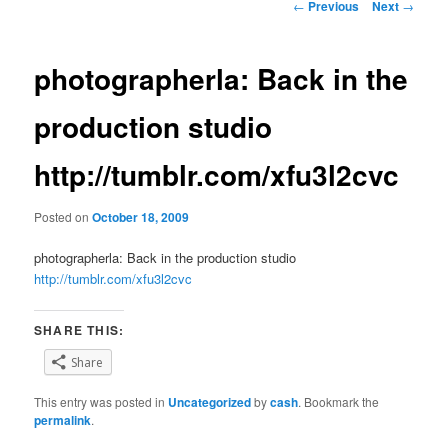
Post
←
Previous
Next
→
navigation
photographerla: Back in the
production studio
http://tumblr.com/xfu3l2cvc
Posted on
October 18, 2009
photographerla: Back in the production studio
http://tumblr.com/xfu3l2cvc
SHARE THIS:
Share
This entry was posted in
Uncategorized
by
cash
. Bookmark the
permalink
.