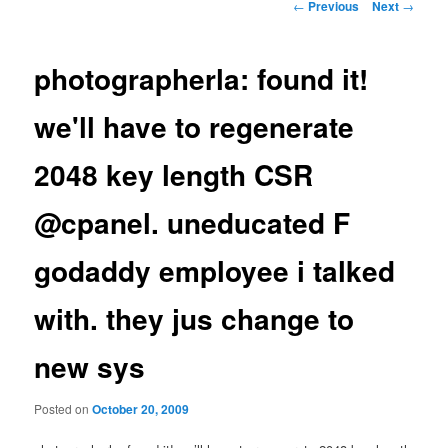
Post
←
Previous
Next
→
navigation
photographerla: found it!
we'll have to regenerate
2048 key length CSR
@cpanel. uneducated F
godaddy employee i talked
with. they jus change to
new sys
Posted on
October 20, 2009