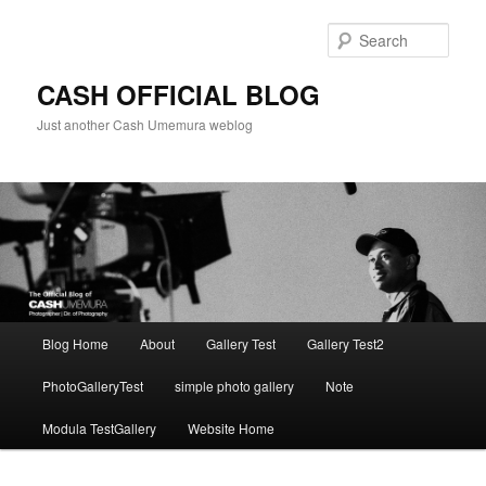
Skip
to
Sear
primary
content
CASH OFFICIAL BLOG
Just another Cash Umemura weblog
Main
Blog Home
About
Gallery Test
Gallery Test2
menu
PhotoGalleryTest
simple photo gallery
Note
Modula TestGallery
Website Home