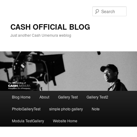
Skip
to
Sear
primary
content
CASH OFFICIAL BLOG
Just another Cash Umemura weblog
Main
Blog Home
About
Gallery Test
Gallery Test2
menu
PhotoGalleryTest
simple photo gallery
Note
Modula TestGallery
Website Home