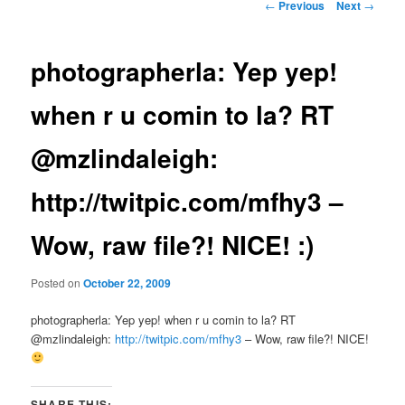
Post
←
Previous
Next
→
navigation
photographerla: Yep yep!
when r u comin to la? RT
@mzlindaleigh:
http://twitpic.com/mfhy3 –
Wow, raw file?! NICE! :)
Posted on
October 22, 2009
photographerla: Yep yep! when r u comin to la? RT
@mzlindaleigh:
http://twitpic.com/mfhy3
– Wow, raw file?! NICE!
SHARE THIS: