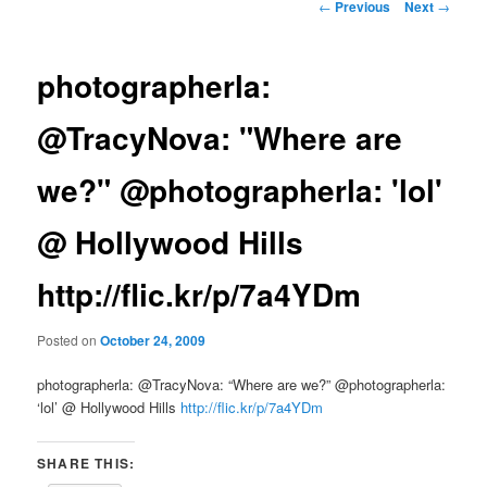
Post
←
Previous
Next
→
navigation
photographerla:
@TracyNova: "Where are
we?" @photographerla: 'lol'
@ Hollywood Hills
http://flic.kr/p/7a4YDm
Posted on
October 24, 2009
photographerla: @TracyNova: “Where are we?” @photographerla:
‘lol’ @ Hollywood Hills
http://flic.kr/p/7a4YDm
SHARE THIS: