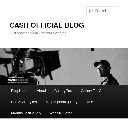
Skip
to
Sear
primary
content
CASH OFFICIAL BLOG
Just another Cash Umemura weblog
Main
Blog Home
About
Gallery Test
Gallery Test2
menu
PhotoGalleryTest
simple photo gallery
Note
Modula TestGallery
Website Home