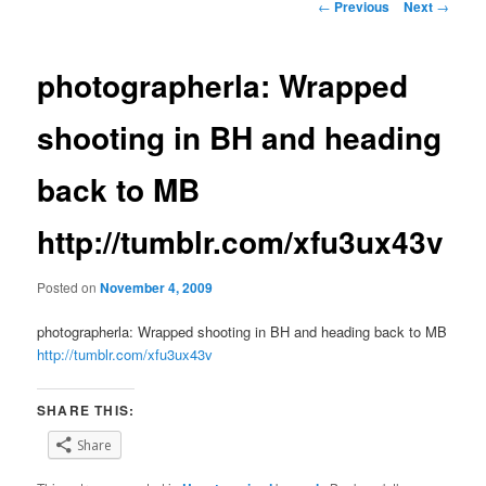
Post
←
Previous
Next
→
navigation
photographerla: Wrapped
shooting in BH and heading
back to MB
http://tumblr.com/xfu3ux43v
Posted on
November 4, 2009
photographerla: Wrapped shooting in BH and heading back to MB
http://tumblr.com/xfu3ux43v
SHARE THIS:
Share