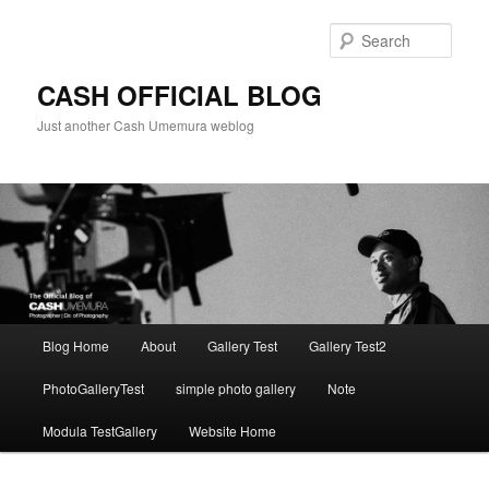
Skip
to
Sear
primary
content
CASH OFFICIAL BLOG
Just another Cash Umemura weblog
Main
Blog Home
About
Gallery Test
Gallery Test2
menu
PhotoGalleryTest
simple photo gallery
Note
Modula TestGallery
Website Home