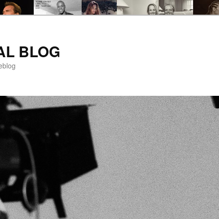
AL BLOG
eblog