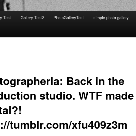
ry Test
Gallery Test2
PhotoGalleryTest
simple photo gallery
tographerla: Back in the
duction studio. WTF made
tal?!
p://tumblr.com/xfu409z3m