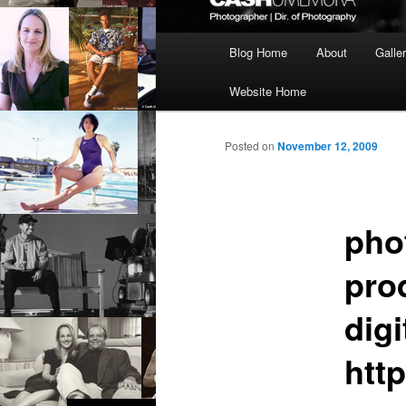
Main
Blog Home
About
Galle
menu
Website Home
Posted on
November 12, 2009
pho
pro
digi
htt