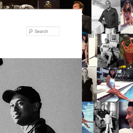
Search