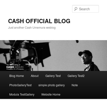
Skip
to
Sear
primary
content
CASH OFFICIAL BLOG
Just another Cash Umemura weblog
Main
Blog Home
About
Gallery Test
Gallery Test2
menu
PhotoGalleryTest
simple photo gallery
Note
Modula TestGallery
Website Home