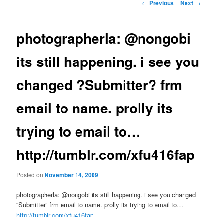
Post
←
Previous
Next
→
navigation
photographerla: @nongobi
its still happening. i see you
changed ?Submitter? frm
email to name. prolly its
trying to email to…
http://tumblr.com/xfu416fap
Posted on
November 14, 2009
photographerla: @nongobi its still happening. i see you changed
“Submitter” frm email to name. prolly its trying to email to…
http://tumblr.com/xfu416fap