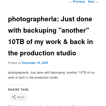
Post
←
Previous
Next
→
navigation
photographerla: Just done
with backuping "another"
10TB of my work & back in
the production studio
Posted on
December 19, 2009
photographerla: Just done with backuping “another” 10TB of my
work & back in the production studio
SHARE THIS:
Share