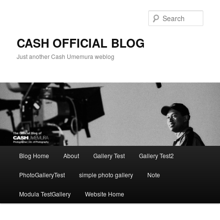
Skip
to
Sear
primary
content
CASH OFFICIAL BLOG
Just another Cash Umemura weblog
Main
Blog Home
About
Gallery Test
Gallery Test2
menu
PhotoGalleryTest
simple photo gallery
Note
Modula TestGallery
Website Home