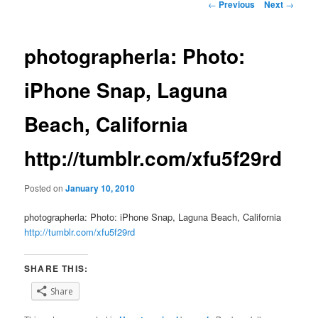
Post
←
Previous
Next
→
navigation
photographerla: Photo:
iPhone Snap, Laguna
Beach, California
http://tumblr.com/xfu5f29rd
Posted on
January 10, 2010
photographerla: Photo: iPhone Snap, Laguna Beach, California
http://tumblr.com/xfu5f29rd
SHARE THIS:
Share