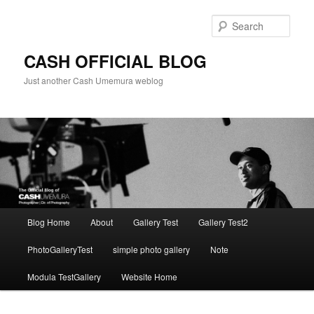
Skip
to
Sear
primary
content
CASH OFFICIAL BLOG
Just another Cash Umemura weblog
Main
Blog Home
About
Gallery Test
Gallery Test2
menu
PhotoGalleryTest
simple photo gallery
Note
Modula TestGallery
Website Home