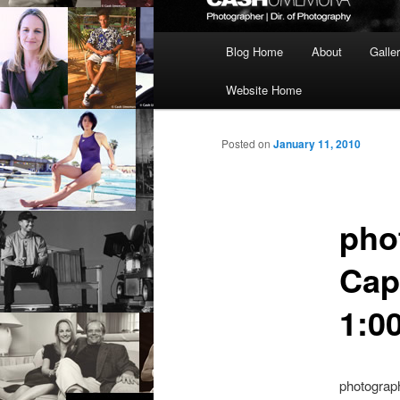
Main
Blog Home
About
Galle
menu
Website Home
Posted on
January 11, 2010
pho
Cap
1:00
photograp