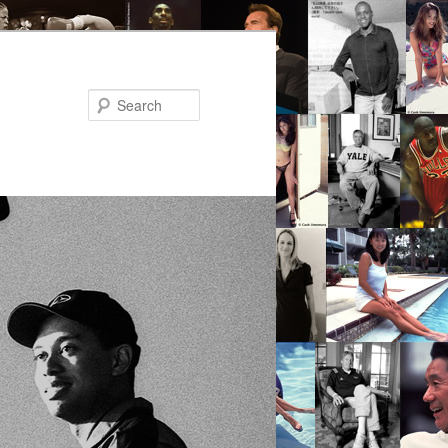
Search