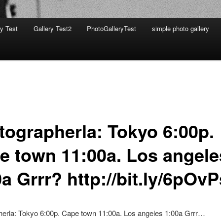
ry Test
Gallery Test2
PhotoGalleryTest
simple photo gallery
tographerla: Tokyo 6:00p.
e town 11:00a. Los angele
a Grrr? http://bit.ly/6pOvP
herla: Tokyo 6:00p. Cape town 11:00a. Los angeles 1:00a Grrr…