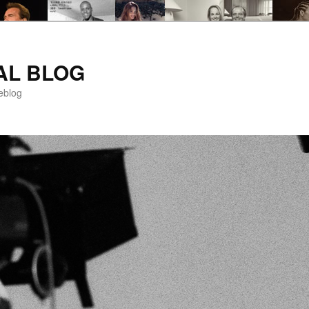
AL BLOG
eblog