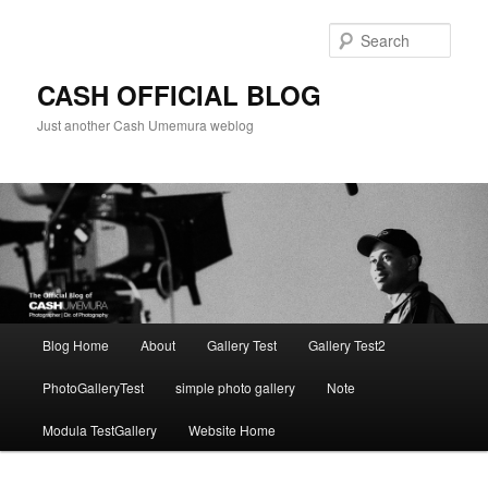
Skip
to
Sear
primary
content
CASH OFFICIAL BLOG
Just another Cash Umemura weblog
Main
Blog Home
About
Gallery Test
Gallery Test2
menu
PhotoGalleryTest
simple photo gallery
Note
Modula TestGallery
Website Home