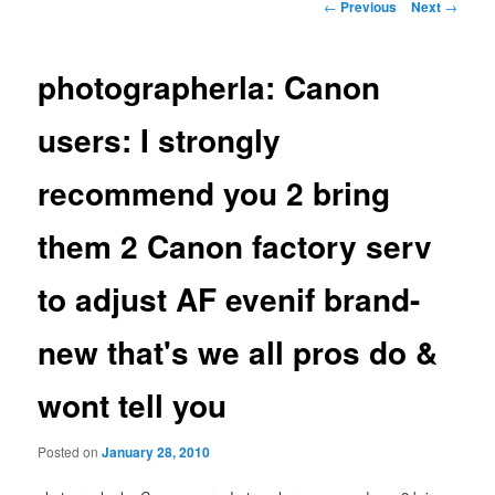
Post
←
Previous
Next
→
navigation
photographerla: Canon
users: I strongly
recommend you 2 bring
them 2 Canon factory serv
to adjust AF evenif brand-
new that's we all pros do &
wont tell you
Posted on
January 28, 2010