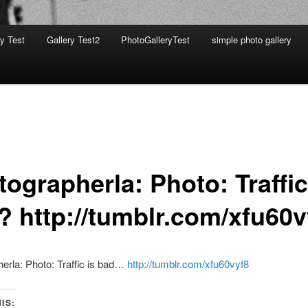
ry Test
Gallery Test2
PhotoGalleryTest
simple photo gallery
ographerla: Photo: Traffic
? http://tumblr.com/xfu60v
erla: Photo: Traffic is bad…
http://tumblr.com/xfu60vyf8
IS: