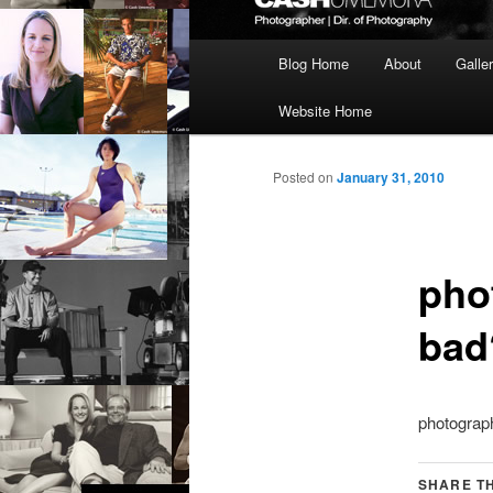
Main
Blog Home
About
Galle
menu
Website Home
Posted on
January 31, 2010
phot
bad
photograph
SHARE TH