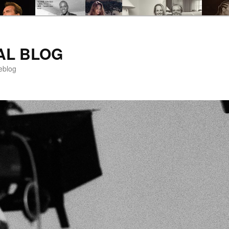
AL BLOG
eblog