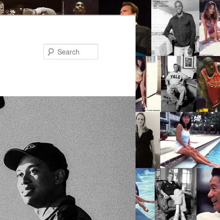
Search