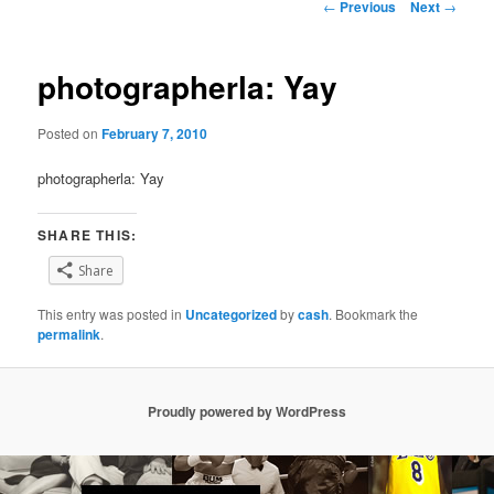
Post
←
Previous
Next
→
navigation
photographerla: Yay
Posted on
February 7, 2010
photographerla: Yay
SHARE THIS:
Share
This entry was posted in
Uncategorized
by
cash
. Bookmark the
permalink
.
Proudly powered by WordPress