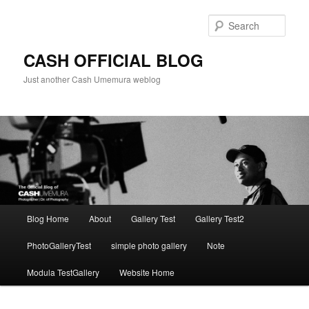
Skip
to
Sear
primary
content
CASH OFFICIAL BLOG
Just another Cash Umemura weblog
Main
Blog Home
About
Gallery Test
Gallery Test2
menu
PhotoGalleryTest
simple photo gallery
Note
Modula TestGallery
Website Home