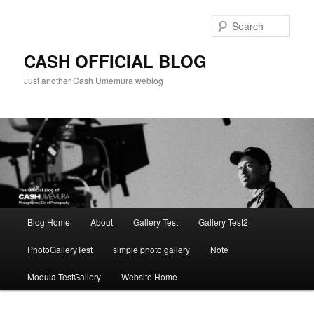
Skip
to
Sear
primary
content
CASH OFFICIAL BLOG
Just another Cash Umemura weblog
Main
Blog Home
About
Gallery Test
Gallery Test2
menu
PhotoGalleryTest
simple photo gallery
Note
Modula TestGallery
Website Home