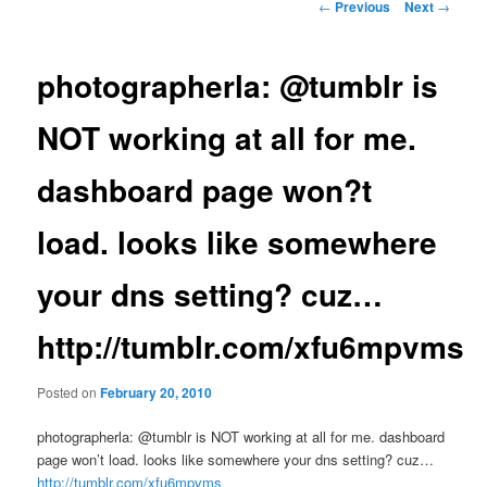
Post
←
Previous
Next
→
navigation
photographerla: @tumblr is
NOT working at all for me.
dashboard page won?t
load. looks like somewhere
your dns setting? cuz…
http://tumblr.com/xfu6mpvms
Posted on
February 20, 2010
photographerla: @tumblr is NOT working at all for me. dashboard
page won’t load. looks like somewhere your dns setting? cuz…
http://tumblr.com/xfu6mpvms