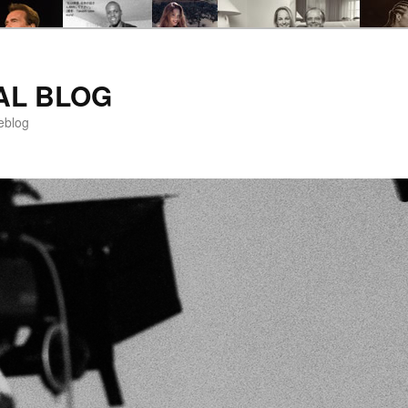
AL BLOG
eblog