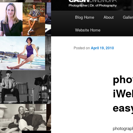
Main
Blog Home
About
Galle
menu
Website Home
Posted on
April 19, 2010
pho
iWeb
eas
photograph