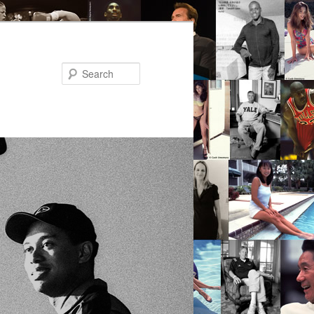
Search