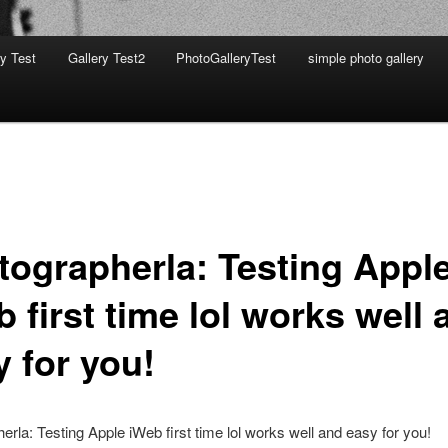
ry Test
Gallery Test2
PhotoGalleryTest
simple photo gallery
tographerla: Testing Appl
 first time lol works well 
y for you!
erla: Testing Apple iWeb first time lol works well and easy for you!