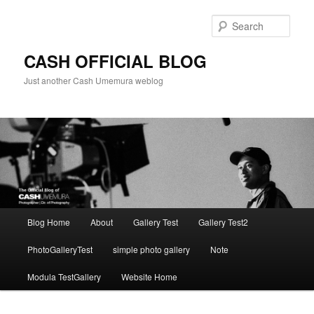
Skip
to
Sear
primary
content
CASH OFFICIAL BLOG
Just another Cash Umemura weblog
Main
Blog Home
About
Gallery Test
Gallery Test2
menu
PhotoGalleryTest
simple photo gallery
Note
Modula TestGallery
Website Home