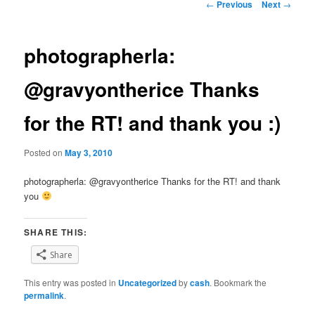
Post
←
Previous
Next
→
navigation
photographerla:
@gravyontherice Thanks
for the RT! and thank you :)
Posted on
May 3, 2010
photographerla: @gravyontherice Thanks for the RT! and thank
you
SHARE THIS:
Share
This entry was posted in
Uncategorized
by
cash
. Bookmark the
permalink
.