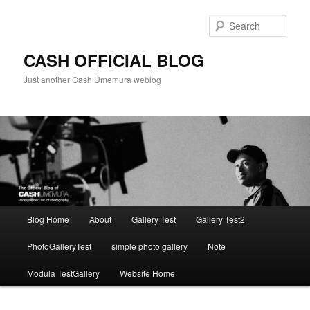
Skip
to
Sear
primary
content
CASH OFFICIAL BLOG
Just another Cash Umemura weblog
Main
Blog Home
About
Gallery Test
Gallery Test2
menu
PhotoGalleryTest
simple photo gallery
Note
Modula TestGallery
Website Home