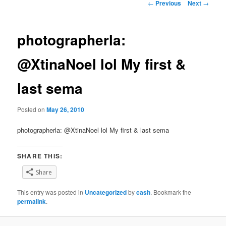
Post
←
Previous
Next
→
navigation
photographerla:
@XtinaNoel lol My first &
last sema
Posted on
May 26, 2010
photographerla: @XtinaNoel lol My first & last sema
SHARE THIS:
Share
This entry was posted in
Uncategorized
by
cash
. Bookmark the
permalink
.