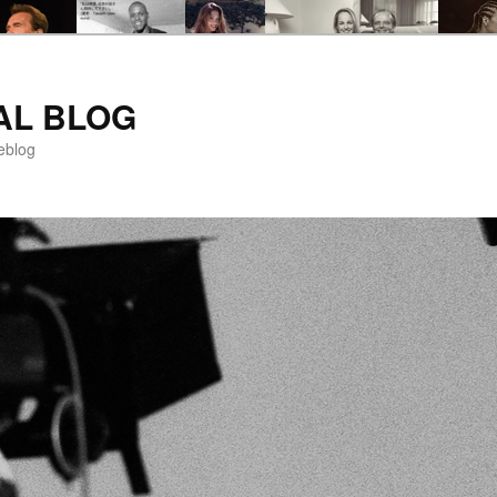
AL BLOG
eblog