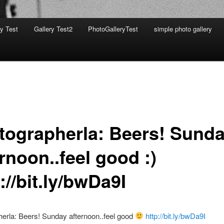
ry Test
Gallery Test2
PhotoGalleryTest
simple photo gallery
tographerla: Beers! Sund
rnoon..feel good :)
://bit.ly/bwDa9I
erla: Beers! Sunday afternoon..feel good
http://bit.ly/bwDa9I