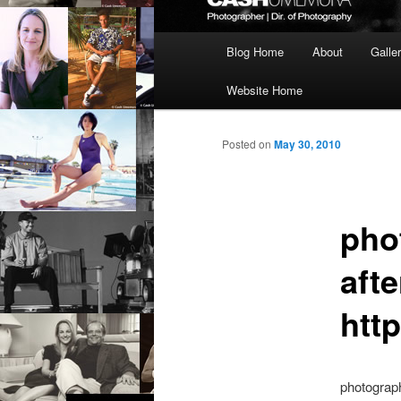
Main
Blog Home
About
Galle
menu
Website Home
Posted on
May 30, 2010
pho
afte
http
photograph