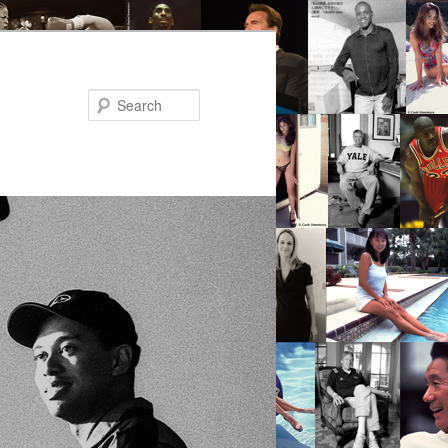
Search