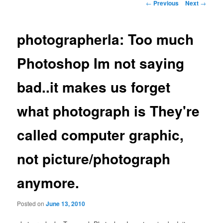
Post
←
Previous
Next
→
navigation
photographerla: Too much
Photoshop Im not saying
bad..it makes us forget
what photograph is They're
called computer graphic,
not picture/photograph
anymore.
Posted on
June 13, 2010