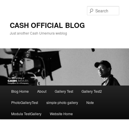
Skip
to
Sear
primary
content
CASH OFFICIAL BLOG
Just another Cash Umemura weblog
Main
Blog Home
About
Gallery Test
Gallery Test2
menu
PhotoGalleryTest
simple photo gallery
Note
Modula TestGallery
Website Home