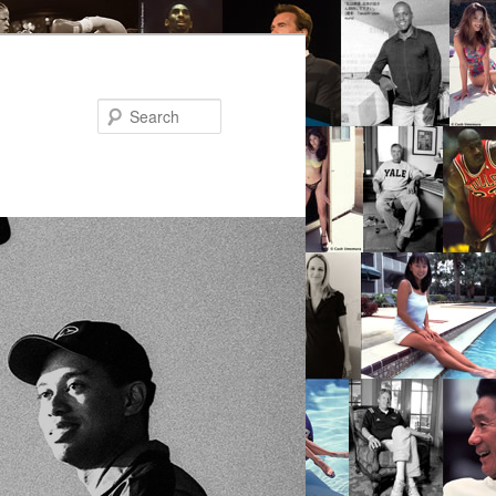
Search