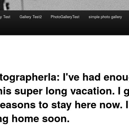
ry Test
Gallery Test2
PhotoGalleryTest
simple photo gallery
tographerla: I've had eno
his super long vacation. I 
reasons to stay here now. 
ng home soon.