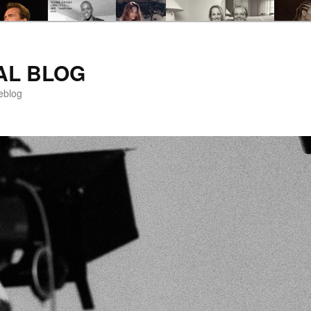
AL BLOG
eblog