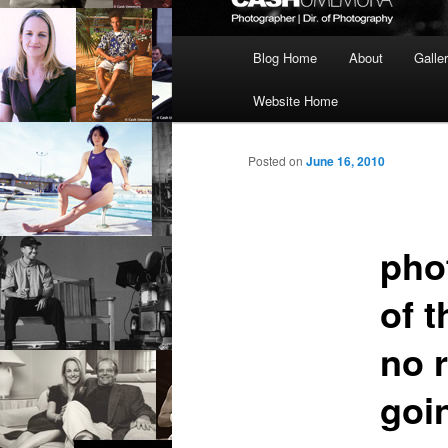
Main
Blog Home
About
Galle
menu
Website Home
Posted on
June 16, 2010
pho
of t
no 
goi